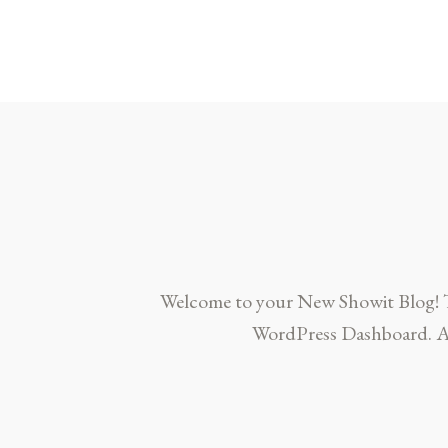
Welcome to your New Showit Blog! This
WordPress Dashboard. Ad