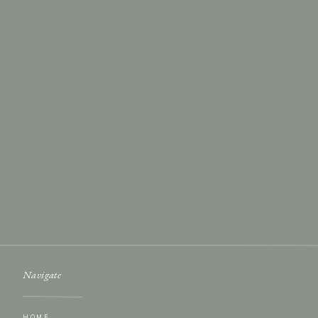
Name
*
Email
*
Website
Save my name, email, and website in this browser for th
Navigate
HOME