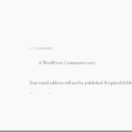
ON
1 COMMENT
HELLO
WORLD!
A WordPress Commenter
says:
December 30, 2024 at 4:24 pm
Hi, this is a comment.
Your email address will not be published.
Required field
To get started with moderating, editing, and dele
Comment
*
Commenter avatars come from
Gravatar
.
Reply