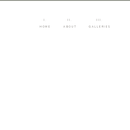
I.
II.
III.
HOME
ABOUT
GALLERIES