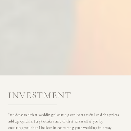
INVESTMENT
I understand that wedding planning can be stressful and the prices
add up quickly. I try to take some of that stress off of you by
ensuring you that I believe in capturing your wedding in a way