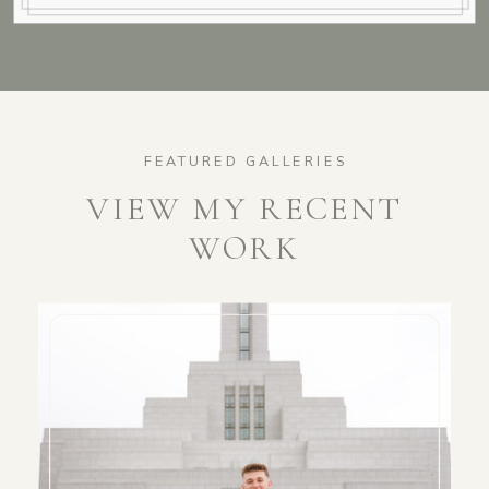
FEATURED GALLERIES
VIEW MY RECENT
WORK