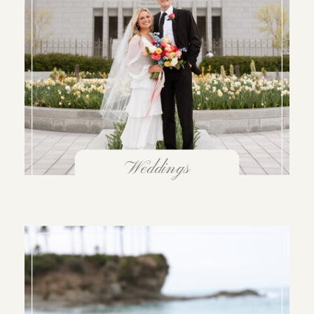
Weddings