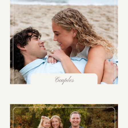
Couples