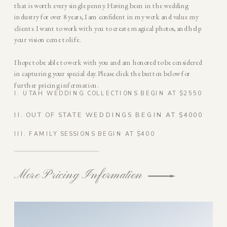
that is worth every single penny. Having been in the wedding
industry for over 8 years, I am confident in my work and value my
clients. I want to work with you to create magical photos, and help
your vision come to life.
I hope to be able to work with you and am honored to be considered
in capturing your special day. Please click the button below for
further pricing information.
I. UTAH WEDDING COLLECTIONS BEGIN AT $2550
II. OUT OF STATE WEDDINGS BEGIN AT $4000
III. FAMILY SESSIONS BEGIN AT $400
More Pricing Information