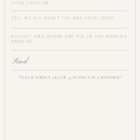
Send
*PLEASE KINDLY ALLOW 24 HOURS FOR A RESPONSE*