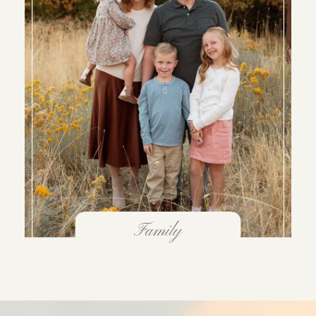
Family