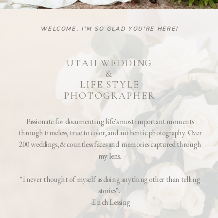
WELCOME. I'M SO GLAD YOU'RE HERE!
UTAH WEDDING
&
LIFE STYLE
PHOTOGRAPHER
Passionate for documenting life's most important moments
through timeless, true to color, and authentic photography. Over
200 weddings, & countless faces and memories captured through
my lens.
"I never thought of myself as doing anything other than telling
stories".
-Erich Lessing