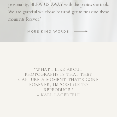
personality, BLEW US AWAY with the photos she took.
We are grateful we chose her and get to treasure these
moments forever."
MORE KIND WORDS
“WHAT I LIKE ABOUT
PHOTOGRAPHS IS THAT THEY
CAPTURE A MOMENT THAT’S GONE
FOREVER, IMPOSSIBLE TO
REPRODUCE.”
– KARL LAGERFELD