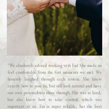
"We absolutely adored working with Em! She made us
feel comfortable from the first moments we met. We
honestly laughed through each session. She knew
exactly how to pose us, but still look natural and have
our own personalities shine through. She was so kind,
but also knew how to take control, which was
important to us. Em is super reliable, has the best