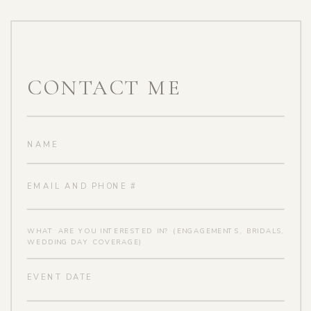
CONTACT ME