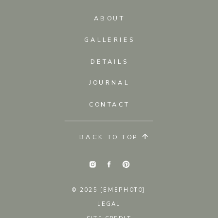
ABOUT
GALLERIES
DETAILS
JOURNAL
CONTACT
BACK TO TOP
© 2025 [EMEPHOTO]
LEGAL