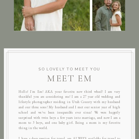
SO LOVELY TO MEET YOU
MEET EM
Hello! I'm Em! AKA your favorite new third wheel! I am very
thankful you are considering me! I am a 27 year old wedding and
lifestyle photographer residing in Utah County with my husband
and our three sons! My husband and I met our senior year of high
school and we've been inseparable ever since! We were happily
surprised with twin boys a few years into marriage, and now I am a
mom to 3 boys, and one baby girl. Being a mom is my favorite
thing in the world.
I have a deep passion for travel, am ALWAYS available for travel to