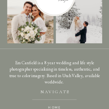
Em Canfield is a 8 year wedding and life style
photographer specializing in timeless, authentic, and
true to color imagery. Based in Utah Valley, available
worldwide.
NAVIGATE
HOME