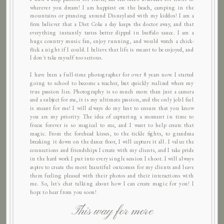
wherever you dream! I am happiest on the beach, camping in the
mountains or prancing around Disneyland with my kiddos! I am a
firm believer that a Diet Coke a day keeps the doctor away, and that
everything instantly tastes better dipped in buffalo sauce. I am a
huge country music fan, enjoy running, and would watch a chick-
flick a night if I could. I believe that life is meant to be enjoyed, and
I don't take myself too serious.
I have been a full-time photographer for over 8 years now. I started
going to school to become a teacher, but quickly realized where my
true passion lies. Photography is so much more than just a camera
and a subject for me, it is my ultimate passion, and the only job I feel
is meant for me! I will always do my best to ensure that you know
you are my priority. The idea of capturing a moment in time to
freeze forever is so magical to me, and I want to help create that
magic. From the forehead kisses, to the tickle fights, to grandma
breaking it down on the dance floor, I will capture it all. I value the
connections and friendships I create with my clients, and I take pride
in the hard work I put into every single session I shoot. I will always
aspire to create the most beautiful outcomes for my clients and leave
them feeling pleased with their photos and their interactions with
me. So, let's chat talking about how I can create magic for you! I
hope to hear from you soon!
This way for more