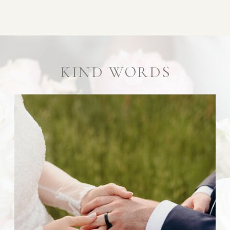
KIND WORDS