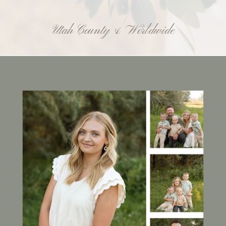
Utah County & Worldwide